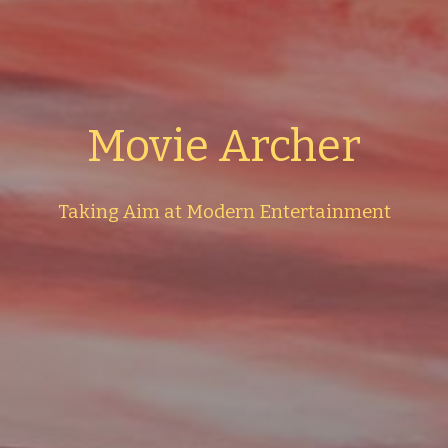
Movie Archer
Taking Aim at Modern Entertainment