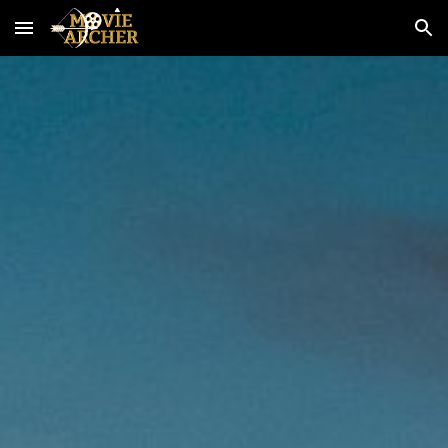
Skip to main content
Skip to navigation