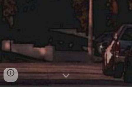
Welcome to Movie Archer
Where all reviews are SPOILER FREE!
Target Scores
Movie Archer Team