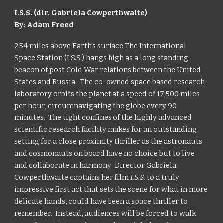
I.S.S. (dir. Gabriela Cowperthwaite)
By: Adam Freed
254 miles above Earth’s surface The International
Space Station (I.S.S.) hangs high as a long standing
beacon of post Cold War relations between the United
States and Russia. The co-owned space based research
laboratory orbits the planet at a speed of 17,500 miles
per hour, circumnavigating the globe every 90
minutes. The tight confines of the highly advanced
scientific research facility makes for an outstanding
setting for a close proximity thriller as the astronauts
and cosmonauts on board have no choice but to live
and collaborate in harmony. Director Gabriela
Cowperthwaite captains her film
I.S.S.
to a truly
impressive first act that sets the scene for what in more
delicate hands, could have been a space thriller to
remember. Instead, audiences will be forced to walk