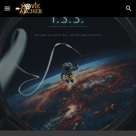
Skip to main content
Skip to navigation
I.S.S.