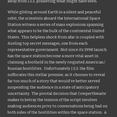
away from
I.S.S.
pondering what might have been.
While gliding around Earth in a silent and peaceful
orbit, the scientists aboard the International Space
Station witness a series of mass explosions spanning
what appears to be the bulk of the continental United
States. This helpless shock from afar is coupled with
dueling top secret messages, one from each
representative government. Not since its 1998 launch
has the space station become a more vital asset in
claiming a foothold in the newly reignited American /
Russian hostilities. Unfortunately
I.S.S.
the film
suffocates this stellar premise, as it chooses to reveal
far too much of a story that would’ve better served
suspending the audience in a state of anticipatory
uncertainty. The pivotal decision that Cowperthwaite
makes to betray the tension of the script involves
making audiences privy to conversations being had on
both sides of the hostilities within the space station. A