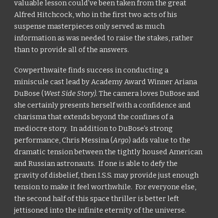
valuable lesson could’ve been taken from the great
Alfred Hitchcock, who in the first two acts of his
suspense masterpieces only served as much
information as was needed to raise the stakes, rather
than to provide all of the answers.
Cowperthwaite finds success in conducting a
miniscule cast lead by Academy Award Winner Ariana
DuBose (
West Side Story).
The camera loves DuBose and
she certainly presents herself with a confidence and
charisma that extends beyond the confines of a
mediocre story. In addition to DuBose’s strong
performance, Chris Messina (
Argo
)
adds value to the
dramatic tension between the tightly housed American
and Russian astronauts. If one is able to defy the
gravity of disbelief, then I.S.S. may provide just enough
tension to make it feel worthwhile. For everyone else,
the second half of this space thriller is better left
jettisoned into the infinite eternity of the universe.