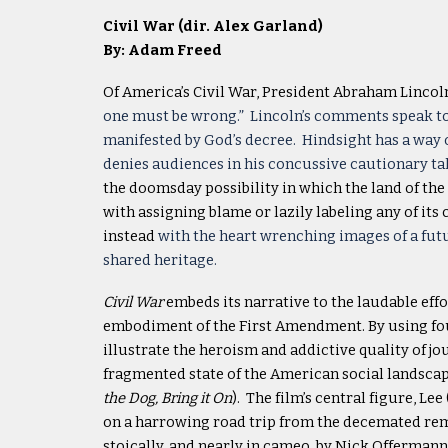
Civil War (dir. Alex Garland)
By: Adam Freed
Of America’s Civil War, President Abraham Lincol
one must be wrong.” Lincoln’s comments speak to 
manifested by God’s decree. Hindsight has a way 
denies audiences in his concussive cautionary ta
the doomsday possibility in which the land of the f
with assigning blame or lazily labeling any of its
instead
with the heart wrenching images of a futu
shared heritage.
Civil War
embeds its narrative to the laudable effo
embodiment of the First Amendment. By using four 
illustrate the heroism and addictive quality of j
fragmented state of the American social landscap
the Dog, Bring it On
). The film’s central figure, L
on a harrowing road trip from the decemated rema
stoically, and nearly in cameo, by Nick Offermann