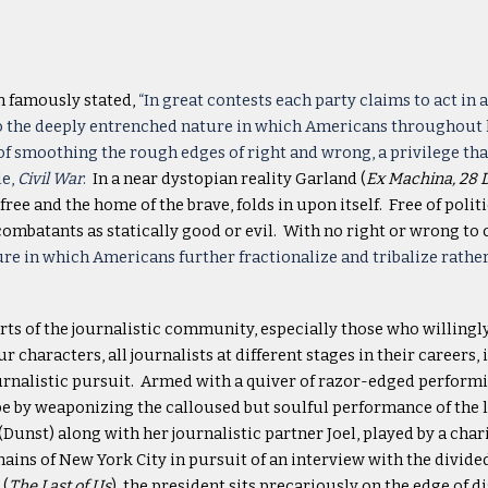
n famously stated,
“In great contests each party claims to act in
the deeply entrenched nature in which Americans throughout hist
of smoothing the rough edges of right and wrong, a privilege th
le,
Civil War
.
In a near dystopian reality Garland (
Ex Machina, 28 
ree and the home of the brave, folds in upon itself. Free of polit
 combatants as statically good or evil. With no right or wrong to
re in which Americans further fractionalize and tribalize rather
rts of the journalistic community, especially those who willingl
characters, all journalists at different stages in their careers
ournalistic pursuit. Armed with a quiver of razor-edged performin
e by weaponizing the calloused but soulful performance of the li
ee (Dunst) along with her journalistic partner Joel, played by a c
ins of New York City in pursuit of an interview with the divided
 (
The Last of Us
), the president sits precariously on the edge of di