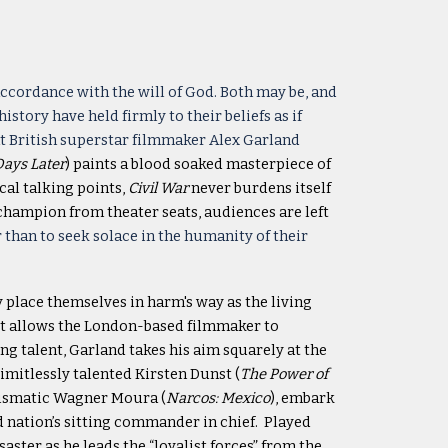
 accordance with the will of God. Both may be, and
ory have held firmly to their beliefs as if
at British superstar filmmaker Alex Garland
Days Later
) paints a blood soaked masterpiece of
ical talking points,
Civil War
never burdens itself
 champion from theater seats, audiences are left
 than to seek solace in the humanity of their
y place themselves in harm's way as the living
, it allows the London-based filmmaker to
g talent, Garland takes his aim squarely at the
mitlessly talented Kirsten Dunst (
The Power of
harismatic Wagner Moura (
Narcos: Mexico
), embark
 nation’s sitting commander in chief. Played
saster as he leads the “loyalist forces” from the