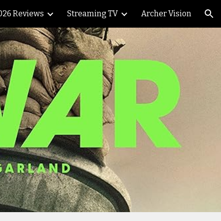
026 Reviews
Streaming TV
Archer Vision
ion