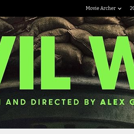
Movie Archer
2
ip to main content
Skip to navigat