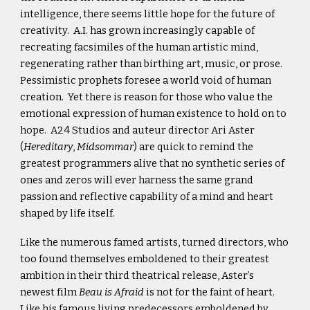
intelligence, there seems little hope for the future of
creativity. A.I. has grown increasingly capable of
recreating facsimiles of the human artistic mind,
regenerating rather than birthing art, music, or prose.
Pessimistic prophets foresee a world void of human
creation. Yet there is reason for those who value the
emotional expression of human existence to hold on to
hope. A24 Studios and auteur director Ari Aster
(
Hereditary
,
Midsommar
) are quick to remind the
greatest programmers alive that no synthetic series of
ones and zeros will ever harness the same grand
passion and reflective capability of a mind and heart
shaped by life itself.
Like the numerous famed artists, turned directors, who
too found themselves emboldened to their greatest
ambition in their third theatrical release, Aster’s
newest film
Beau is Afraid
is not for the faint of heart.
Like his famous living predecessors emboldened by