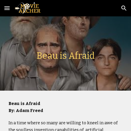
Skip to main content
Skip to navigation
Beau is Afraid
Beau is Afraid
By: Adam Freed
In a time where so many are willing to kneel in awe of
the soulless invention capabilities of artificial