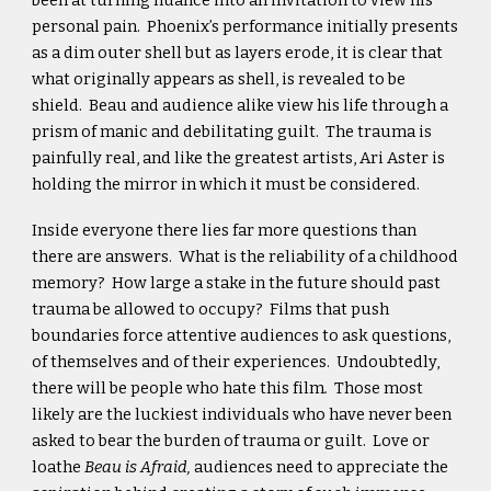
been at turning nuance into an invitation to view his
personal pain. Phoenix’s performance initially presents
as a dim outer shell but as layers erode, it is clear that
what originally appears as shell, is revealed to be
shield. Beau and audience alike view his life through a
prism of manic and debilitating guilt. The trauma is
painfully real, and like the greatest artists, Ari Aster is
holding the mirror in which it must be considered.
Inside everyone there lies far more questions than
there are answers. What is the reliability of a childhood
memory? How large a stake in the future should past
trauma be allowed to occupy? Films that push
boundaries force attentive audiences to ask questions,
of themselves and of their experiences. Undoubtedly,
there will be people who hate this film
.
Those most
likely are the luckiest individuals who have never been
asked to bear the burden of trauma or guilt. Love or
loathe
Beau is Afraid,
audiences need to appreciate the