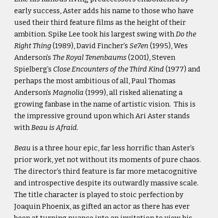
early success, Aster adds his name to those who have
used their third feature films as the height of their
ambition. Spike Lee took his largest swing with
Do the
Right Thing
(1989), David Fincher’s
Se7en
(1995), Wes
Anderson’s
The Royal Tenenbaums
(2001), Steven
Spielberg’s
Close Encounters of the Third Kind
(1977) and
perhaps the most ambitious of all, Paul Thomas
Anderson’s
Magnolia
(1999), all risked alienating a
growing fanbase in the name of artistic vision. This is
the impressive ground upon which Ari Aster stands
with
Beau is Afraid.
Beau
is a three hour epic, far less horrific than Aster’s
prior work, yet not without its moments of pure chaos.
The director’s third feature is far more metacognitive
and introspective despite its outwardly massive scale.
The title character is played to stoic perfection by
Joaquin Phoenix, as gifted an actor as there has ever