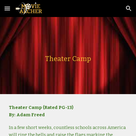
Skip to main content
Skip to navigation
Theater Camp
Theater Camp (Rated PG-13)
By: Adam Freed
In a few short weeks, countless schools across America
will ring the bells and raise the flags marking the