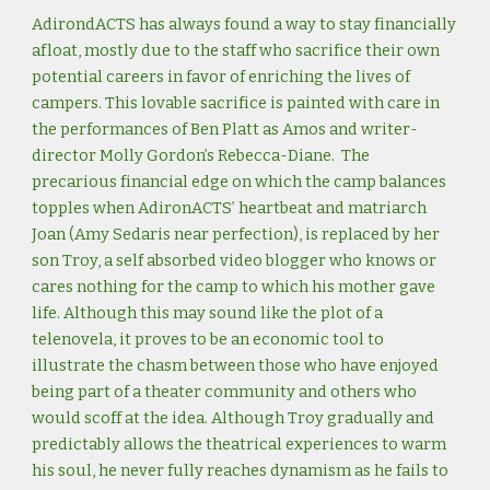
AdirondACTS has always found a way to stay financially
afloat, mostly due to the staff who sacrifice their own
potential careers in favor of enriching the lives of
campers. This lovable sacrifice is painted with care in
the performances of Ben Platt as Amos and writer-
director Molly Gordon’s Rebecca-Diane. The
precarious financial edge on which the camp balances
topples when AdironACTS’ heartbeat and matriarch
Joan (Amy Sedaris near perfection), is replaced by her
son Troy, a self absorbed video blogger who knows or
cares nothing for the camp to which his mother gave
life. Although this may sound like the plot of a
telenovela, it proves to be an economic tool to
illustrate the chasm between those who have enjoyed
being part of a theater community and others who
would scoff at the idea. Although Troy gradually and
predictably allows the theatrical experiences to warm
his soul, he never fully reaches dynamism as he fails to