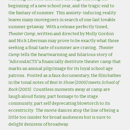
beginning of a new school year, and the tragic end to
the fantasy of summer. This anxiety-inducing reality
leaves many moviegoers in search of one last lovable
summer getaway. With a release perfectly timed,
Theater Camp
, written and directed by Molly Gordon
and Nick Liberman may prove to be exactly what those
seeking a final taste of summer are craving.
Theater
Camp
tells the heartwarming and hilarious story of
“AdirondACTS”a financially destitute theater camp that
marks an annual pilgrimage for its loyal school age
patrons. Posited as a faux documentary, the film bathes
in the tonal notes of
Best in Show (2000)
meets
School of
Rock (2003)
. Countless moments away at camp are
laugh aloud funny, part homage to the stage
community, part self deprecating blowtorch to its
eccentricity. The movie dances atop the line of being a
little too insider for broad audiences but is sure to
delight denizens of broadway.