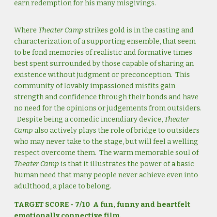
earn redemption for his many misgivings.
Where
Theater Camp
strikes gold is in the casting and
characterization of a supporting ensemble, that seem
to be fond memories of realistic and formative times
best spent surrounded by those capable of sharing an
existence without judgment or preconception. This
community of lovably impassioned misfits gain
strength and confidence through their bonds and have
no need for the opinions or judgements from outsiders.
Despite being a comedic incendiary device,
Theater
Camp
also actively plays the role of bridge to outsiders
who may never take to the stage, but will feel a welling
respect overcome them. The warm memorable soul of
Theater Camp
is that it illustrates the power of a basic
human need that many people never achieve even into
adulthood, a place to belong.
TARGET SCORE - 7/10 A fun, funny and heartfelt
emotionally connective film.