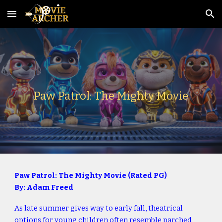
Skip to main content
Skip to navigation
Paw Patrol: The Mighty Movie
Paw Patrol: The Mighty Movie (Rated PG)
By: Adam Freed
As late summer gives way to early fall, theatrical
options for young children often resemble parched