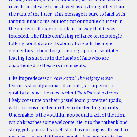
reveals her desire to be viewed as anything other than
the runt of the litter. This message is sure to land with
familial final borns, but for first or middle children in
the audience it may not sink in the way that it was
intended. The film’s confusing reliance on this single
talking point dooms its ability to reach the upper
elementary school target demographic, essentially
leaving its success in the hands of fans who are
chauffeured to theaters in car seats.
Like its predecessor,
Paw Patrol: The Mighty Movie
features sharply animated visuals, far superior in
quality to what the most ardent Paw Patrol patrons
likely consume on their pastel foam protected Ipad's,
with screens crusted in Cheeto dusted fingerprints.
Undeniable is the youthful pop soundtrack of the film,
which breathes some welcome life into the rather bland
story, yet again sells itself short as no song is allowed to