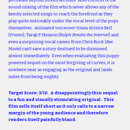
permeate beyond fifteen seconds. Also curious is the
sound mixing of the film which never allows any of the
keenly selected songs to reach the forefront as they
play quite noticeably under the vocal level of the pups
themselves. Animated voiceover titans Kristin Bell
(
Frozen
), Taraji P. Henson (
Ralph Breaks the Internet
) and
even a surprising vocal cameo from Chris Rock (
Bee
Movie
) can’t save a story destined to be dismissed
almost immediately. Even when evaluating this puppy
powered sequel on the most forgiving of curves, it is
nowhere near as engaging as the original and lands
miles from being mighty.
Target Score: 3/10
.
A disappointingly thin sequel
to a fun and visually stimulating original. This
film sells itself short as it only calls to a narrow
margin of the young audience and therefore
renders itself painfully bland.