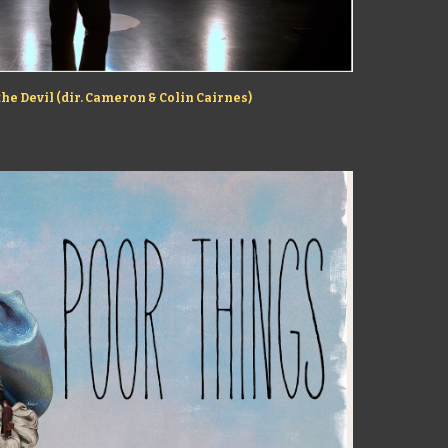
the Devil (dir. Cameron & Colin Cairnes)