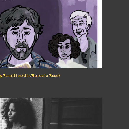
y Families (dir. Haroula Rose)