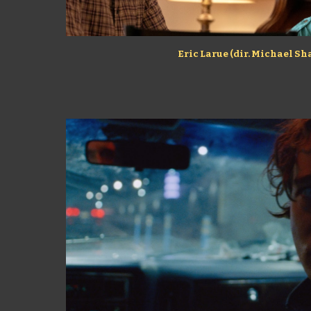
Eric Larue (dir. Michael S