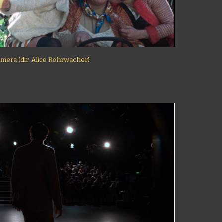
imera (dir. Alice Rohrwacher)