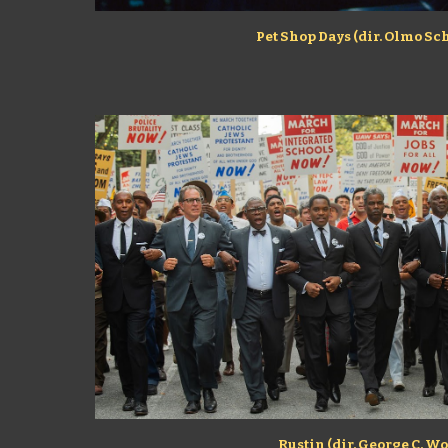
Pet Shop Days (dir. Olmo Sc
Rustin (dir. George C. Wo