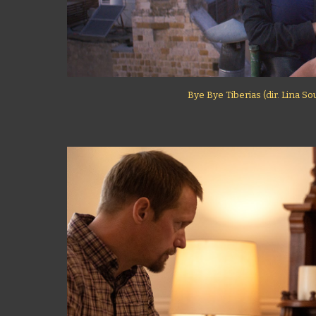
Bye Bye Tiberias (dir. Lina S