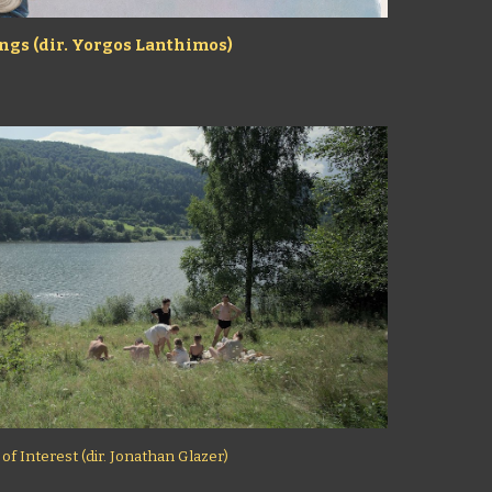
ngs (dir. Yorgos Lanthimos)
f Interest (dir. Jonathan Glazer)