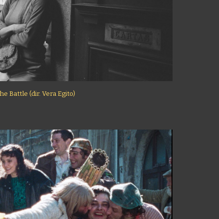
he Battle (dir. Vera Egito)