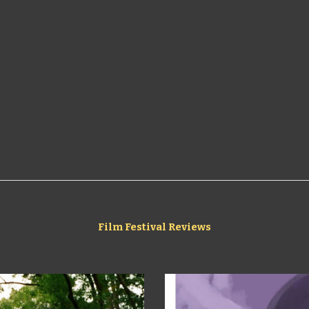
Film Festival Reviews