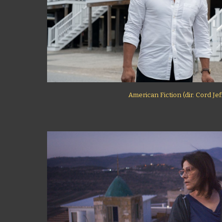
American Fiction (dir. Cord Je