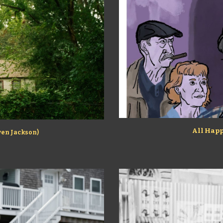
All Happ
aven Jackson)