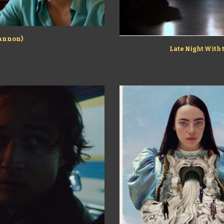
hannon)
Late Night With 