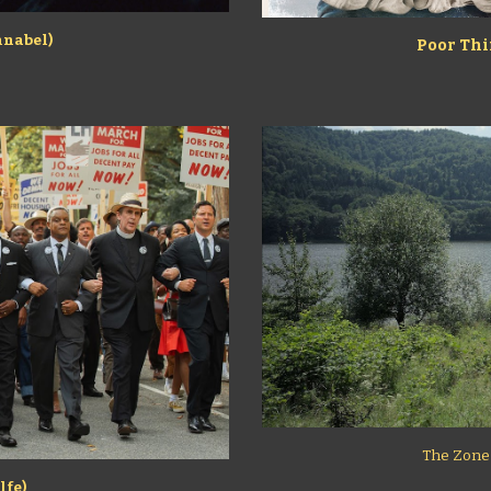
hnabel)
Poor Thi
The Zone o
lfe)