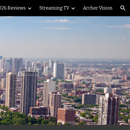
026 Reviews
Streaming TV
Archer Vision
ion