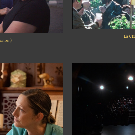
La Ch
oualem)