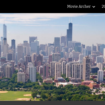
Movie Archer
2
ip to main content
Skip to navigat