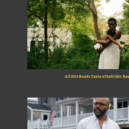
All Dirt Roads Taste of Salt (dir. R