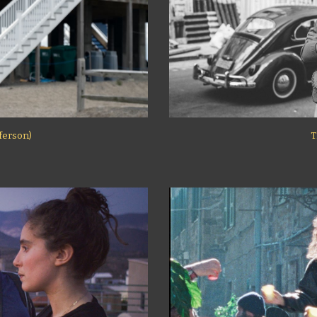
fferson)
T