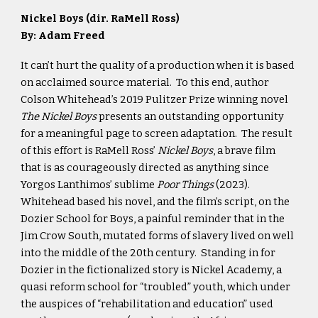
Nickel Boys (dir. RaMell Ross)
By: Adam Freed
It can’t hurt the quality of a production when it is based
on acclaimed source material. To this end, author
Colson Whitehead’s 2019 Pulitzer Prize winning novel
The Nickel Boys
presents an outstanding opportunity
for a meaningful page to screen adaptation. The result
of this effort is RaMell Ross’
Nickel Boys
, a brave film
that is as courageously directed as anything since
Yorgos Lanthimos’ sublime
Poor Things
(2023).
Whitehead based his novel, and the film’s script, on the
Dozier School for Boys, a painful reminder that in the
Jim Crow South, mutated forms of slavery lived on well
into the middle of the 20th century. Standing in for
Dozier in the fictionalized story is Nickel Academy, a
quasi reform school for “troubled” youth, which under
the auspices of “rehabilitation and education” used