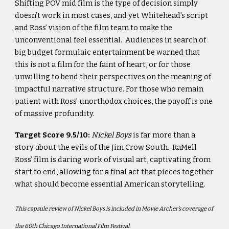
Shifting POV mid film is the type of decision simply
doesn’t work in most cases, and yet Whitehead’s script
and Ross’ vision of the film team to make the
unconventional feel essential. Audiences in search of
big budget formulaic entertainment be warned that
this is not a film for the faint of heart, or for those
unwilling to bend their perspectives on the meaning of
impactful narrative structure. For those who remain
patient with Ross’ unorthodox choices, the payoff is one
of massive profundity.
Target Score 9.5/10:
Nickel Boys
is far more than a
story about the evils of the Jim Crow South. RaMell
Ross’ film is daring work of visual art, captivating from
start to end, allowing for a final act that pieces together
what should become essential American storytelling.
This capsule review of
Nickel Boys is included in Movie Archer’s coverage of
the 60th Chicago International Film Festival.