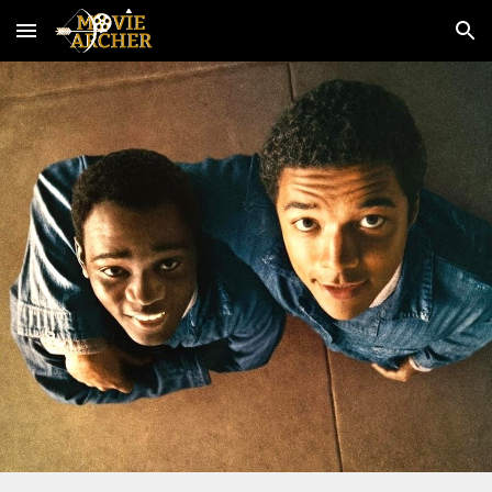
Skip to main content
Skip to navigation