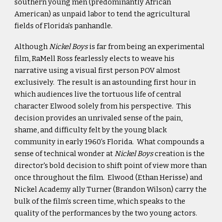
southern young men (predominantly African
American) as unpaid labor to tend the agricultural
fields of Florida’s panhandle.
Although
Nickel Boys
is far from being an experimental
film, RaMell Ross fearlessly elects to weave his
narrative using a visual first person POV almost
exclusively. The result is an astounding first hour in
which audiences live the tortuous life of central
character Elwood solely from his perspective. This
decision provides an unrivaled sense of the pain,
shame, and difficulty felt by the young black
community in early 1960’s Florida. What compounds a
sense of technical wonder at
Nickel Boys
creation is the
director's bold decision to shift point of view more than
once throughout the film. Elwood (Ethan Herisse) and
Nickel Academy ally Turner (Brandon Wilson) carry the
bulk of the film’s screen time, which speaks to the
quality of the performances by the two young actors.