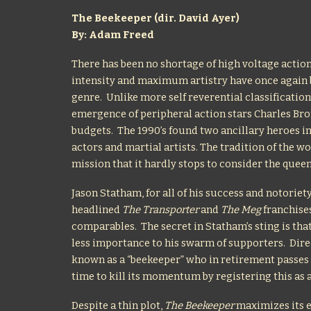
The Beekeeper (dir. David Ayer)
By: Adam Freed
There has been no shortage of high voltage action
intensity and maximum artistry have once again b
genre. Unlike more self reverential classification
emergence of peripheral action stars Charles Bro
budgets. The 1990’s found two ancillary heroes
actors and martial artists. The tradition of the 
mission that it hardly stops to consider the queen 
Jason Statham, for all of his success and notoriet
headlined
The Transporter
and
The Meg
franchises
comparables. The secret in Statham’s sting is that
less importance to his swarm of supporters. Dire
known as a “beekeeper” who in retirement passes his
time to kill its momentum by registering this as 
Despite a thin plot,
The Beekeeper
maximizes its e