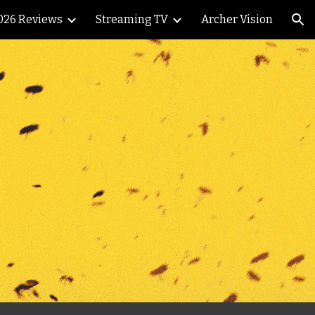
026 Reviews
Streaming TV
Archer Vision
ion