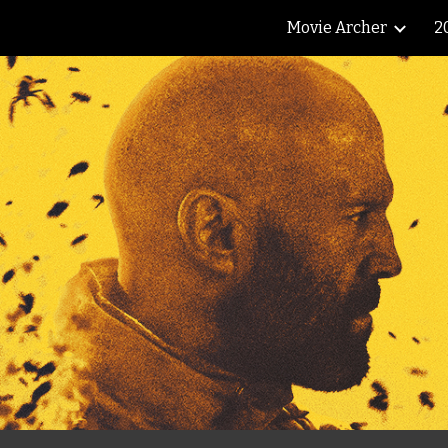
Movie Archer
2
ip to main content
Skip to navigat