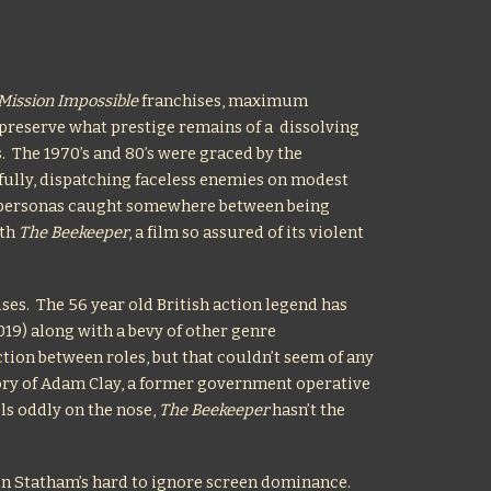
Mission Impossible
franchises, maximum
preserve what prestige remains of a dissolving
s. The 1970’s and 80’s were graced by the
fully, dispatching faceless enemies on modest
n personas caught somewhere between being
ith
The Beekeeper
, a film so assured of its violent
ises. The 56 year old British action legend has
19) along with a bevy of other genre
nction between roles, but that couldn’t seem of any
tory of Adam Clay, a former government operative
els oddly on the nose,
The Beekeeper
hasn’t the
h in Statham’s hard to ignore screen dominance.