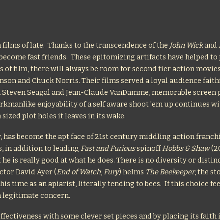
 films of late. Thanks to the transcendence of the
John Wick
and
ecome fast friends. These epitomizing artifacts have helped to 
s of film, there will always be room for second tier action movie
nson and Chuck Norris. Their films served a loyal audience faith
 in Steven Seagal and Jean-Claude VanDamme, memorable scree
workmanlike enjoyability of a self aware shoot 'em up continues w
sized plot holes it leaves in its wake.
y, has become the apt face of 21st century middling action franch
, in addition to leading
Fast and Furious
spinoff
Hobbs & Shaw
(20
 he is really good at what he does. There is no diversity or disti
ctor David Ayer (
End of Watch
,
Fury
) helms
The Beekeeper
, the s
 time as an apiarist, literally tending to bees. If this choice fe
a legitimate concern.
ffectiveness with some clever set pieces and by placing its fait