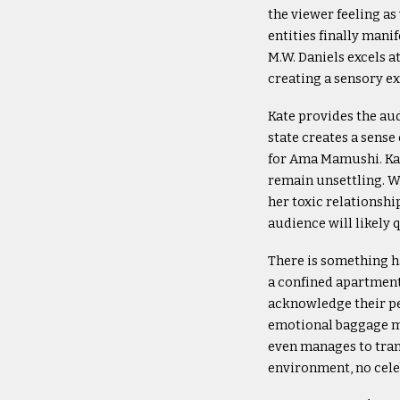
the viewer feeling a
entities finally mani
M.W. Daniels excels a
creating a sensory exp
Kate provides the aud
state creates a sens
for Ama Mamushi. Ka
remain unsettling. W
her toxic relationshi
audience will likely 
There is something h
a confined apartment 
acknowledge their pe
emotional baggage mak
even manages to tran
environment, no cele