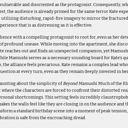
s vulnerable and disoriented as the protagonist. Consequently, w
fest, the audience is already primed for the same terror Kate exp
t utilizing disturbing, rapid-fire imagery to mirror the fractured 
erience that is as distressing as it is effective.
ience with a compelling protagonist to root for, even as her de
e of profound unease. While moving into the apartment, she disco
te reaches out and finds an unexpected companion, yet Mamushi
hile Mamushi serves as a necessary sounding board for Kate’s q
p, the alliance feels precarious. Kate remains a complex lead wh
question at every turn, even as they remain deeply invested in her
aunting about the simplicity of
Beyond Mamushi
. Much of the fi
where the characters are forced to confront their distorted rea
rsonal shortcomings. This setting feels incredibly claustrophobi
es the walls feel like they are closing in on the audience and th
sform a standard birthday scene into a moment of peak tension, 
bration is safe from the encroaching dread.