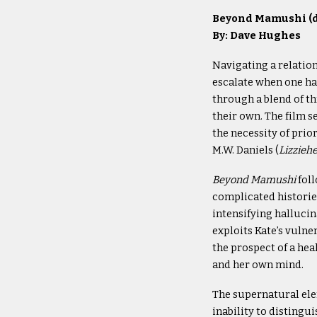
Beyond Mamushi (di
By: Dave Hughes
Navigating a relation
escalate when one hal
through a blend of th
their own. The film 
the necessity of prio
M.W. Daniels (
Lizzieh
Beyond Mamushi
foll
complicated histories
intensifying hallucin
exploits Kate’s vulne
the prospect of a hea
and her own mind.
The supernatural el
inability to distingu