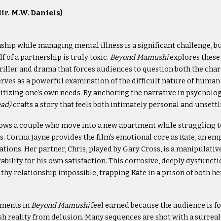
r. M.W. Daniels)
ship while managing mental illness is a significant challenge, b
f of a partnership is truly toxic.
Beyond Mamushi
explores thes
riller and drama that forces audiences to question both the chara
serves as a powerful examination of the difficult nature of hum
ritizing one’s own needs. By anchoring the narrative in psycholog
ead)
crafts a story that feels both intimately personal and unsettl
ows a couple who move into a new apartment while struggling t
. Corina Jayne provides the film’s emotional core as Kate, an em
ations. Her partner, Chris, played by Gary Cross, is a manipulati
rability for his own satisfaction. This corrosive, deeply dysfun
lthy relationship impossible, trapping Kate in a prison of both h
ements in
Beyond Mamushi
feel earned because the audience is fo
ish reality from delusion. Many sequences are shot with a surreal