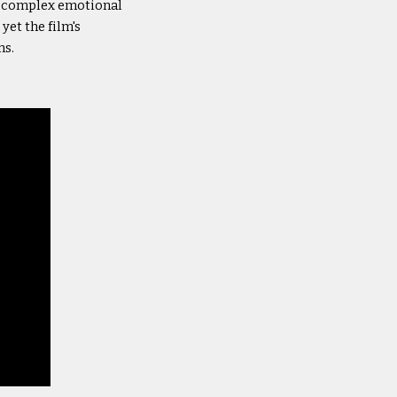
h complex emotional
yet the film's
ns.