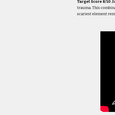
Target Score 8/10
B
trauma. This combinat
scariest element rema