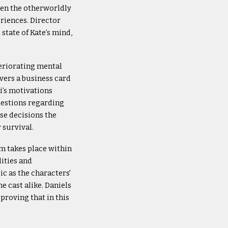
hen the otherworldly
eriences. Director
state of Kate’s mind,
teriorating mental
vers a business card
’s motivations
uestions regarding
ose decisions the
 survival.
lm takes place within
lities and
c as the characters'
e cast alike. Daniels
proving that in this