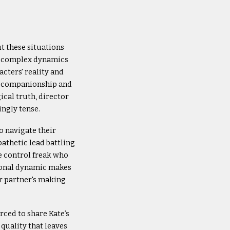
ut these situations
e complex dynamics
cters' reality and
an companionship and
ical truth, director
ingly tense.
o navigate their
pathetic lead battling
ve control freak who
ctional dynamic makes
er partner's making
rced to share Kate’s
 quality that leaves