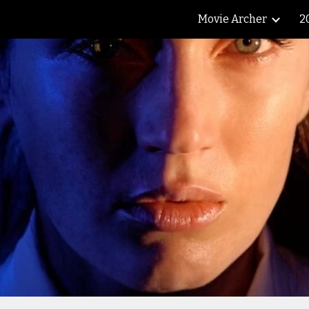
Movie Archer
2
ip to main content
Skip to navigat