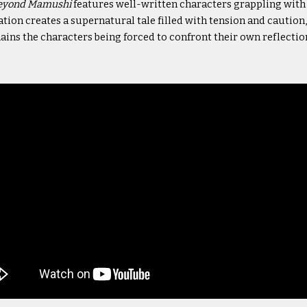
eyond Mamushi
features well-written characters grappling wit
ion creates a supernatural tale filled with tension and caution, 
ins the characters being forced to confront their own reflectio