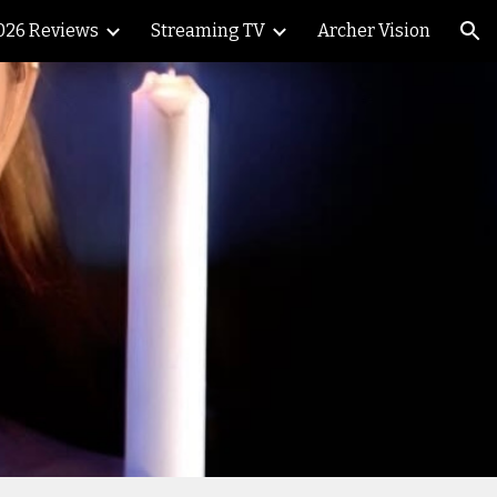
026 Reviews
Streaming TV
Archer Vision
ion