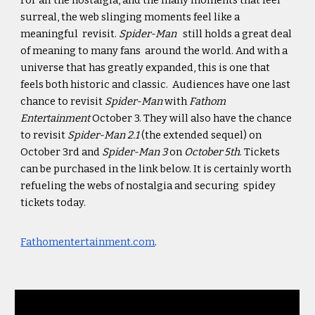
For all the nostalgia, and the many moments that feel
surreal, the web slinging moments feel like a
meaningful revisit.
Spider-Man
still holds a great deal
of meaning to many fans around the world. And with a
universe that has greatly expanded, this is one that
feels both historic and classic. Audiences have one last
chance to revisit
Spider-Man
with
Fathom
Entertainment
October 3. They will also have the chance
to revisit
Spider-Man 2.1
(the extended sequel) on
October 3rd and
Spider-Man 3
on
October 5th
. Tickets
can be purchased in the link below. It is certainly worth
refueling the webs of nostalgia and securing spidey
tickets today.
Fathomentertainment.com
.