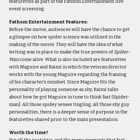
featurettes as part of the Fathom Entertainment live
event screening.
Fathom Entertainment Features:
Before the movie, audiences will have the chance to get
a glimpse on how spider science was utilized in the
making of the movie. They will have the idea of what
writing was in place to make the true powers of
Spider-
Man
come alive. What is also included are featurettes
with Maguire and Raimi in which the veteran director
works with the young Maguire regarding the framing
of his character’s mindset. Since Maguire fits the
personality of playing someone as shy, Raimi talks
about how he got Maguire in tune to think fast (Spider-
man). All those spidey senses tingling, all those shy guy
personalities, there is a deeper sense of purpose in the
featurettes shared prior to the main presentation.
Worth the time?