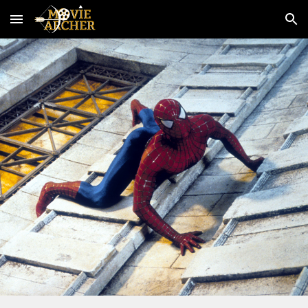
Skip to main content
Skip to navigation