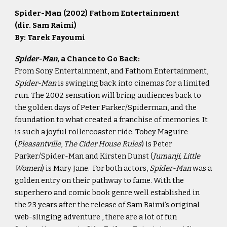
Spider-Man (2002)
Fathom Entertainment
(dir. Sam Raimi)
By: Tarek Fayoumi
Spider-Man
, a Chance to Go Back:
From Sony Entertainment, and Fathom Entertainment,
Spider-Man
is swinging back into cinemas for a limited
run. The 2002 sensation will bring audiences back to
the golden days of Peter Parker/Spiderman, and the
foundation to what created a franchise of memories. It
is such a joyful rollercoaster ride. Tobey Maguire
(
Pleasantville
,
The Cider House Rules
) is Peter
Parker/Spider-Man and Kirsten Dunst (
Jumanji, Little
Women
) is Mary Jane. For both actors,
Spider-Man
was a
golden entry on their pathway to fame. With the
superhero and comic book genre well established in
the 23 years after the release of Sam Raimi’s original
web-slinging adventure , there are a lot of fun