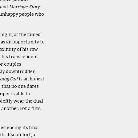
 and
Marriage Story
nd unhappy people who
night, at the famed
as an opportunity to
oximity of his raw
 his transcendent
or couples
usly downtrodden
Thing On?
is an honest
e that no one dares
oper is able to
deftly wear the dual
another. For a film
riencing its final
its discomfort, a