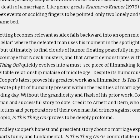
 death of a marriage. Like genre greats
Kramer vs Kramer
(1979)
pex events or scolding fingers to be pointed, only two lonely a
same bed.
etting becomes relevant as Alex falls backward into an open mic 
llar" where the defeated man uses his moment in the spotlight 
, but ultimately to find clouds of humor floating peacefully in pr
courage that Novak musters, and that Arnett demonstrates with
 Thing On?
quickly evolves into a must-see piece of filmmaking f
vitable relationship malaise of middle age. Despite its humoro
Cooper’s latest proves his greatest work as a filmmaker.
Is This 
erate plight of humanity present within the realities of marriag
ding day. Without the grandiosity and flash of his prior work, Co
an and successful story to date. Credit to Arnett and Dern, who 
ictims and perpetrators of their own marital crimes against one 
topic,
Is This Thing On?
proves to be deeply profound.
radley Cooper’s honest and prescient story about a marriage expe
l parts funny and fundamental.
Is This Thing On?
is comfortable in 