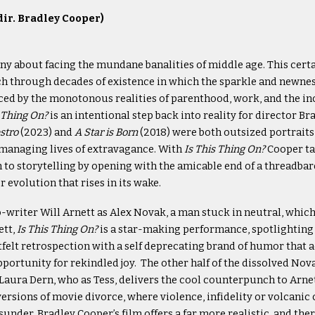
dir. Bradley Cooper)
ny about facing the mundane banalities of middle age. This certa
ch through decades of existence in which the sparkle and newn
ced by the monotonous realities of parenthood, work, and the in
s Thing On?
is an intentional step back into reality for director B
stro
(2023) and
A Star is Born
(2018) were both outsized portraits
 managing lives of extravagance. With
Is This Thing On?
Cooper ta
to storytelling by opening with the amicable end of a threadba
 evolution that rises in its wake.
o-writer Will Arnett as Alex Novak, a man stuck in neutral, which 
ett,
Is This Thing On?
is a star-making performance, spotlighting 
tfelt retrospection with a self deprecating brand of humor that a
ortunity for rekindled joy. The other half of the dissolved No
Laura Dern, who as Tess, delivers the cool counterpunch to Arn
ersions of movie divorce, where violence, infidelity or volcanic
under, Bradley Cooper’s film offers a far more realistic, and the