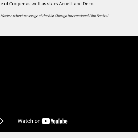
ce of Cooper as well as stars Arnett and Dern.
n Movie Archer's coverage of the 61st Chicago International Film Festival