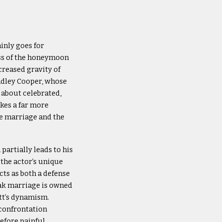
inly goes for
ess of the honeymoon
creased gravity of
radley Cooper, whose
 about celebrated,
kes a far more
re marriage and the
partially leads to his
the actor’s unique
cts as both a defense
vak marriage is owned
ett’s dynamism.
 confrontation
refore painful