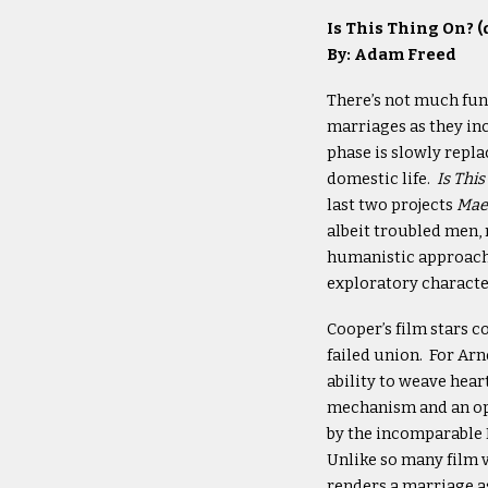
Is This Thing On? (
By: Adam Freed
There’s not much fun
marriages as they in
phase is slowly repla
domestic life.
Is Thi
last two projects
Mae
albeit troubled men,
humanistic approach 
exploratory character
Cooper’s film stars c
failed union. For Arn
ability to weave hear
mechanism and an opp
by the incomparable 
Unlike so many film v
renders a marriage as