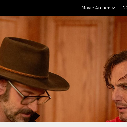
Movie Archer
2
ip to main content
Skip to navigat