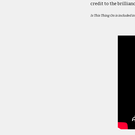
credit to the brillian
Is This Thing On
is included i