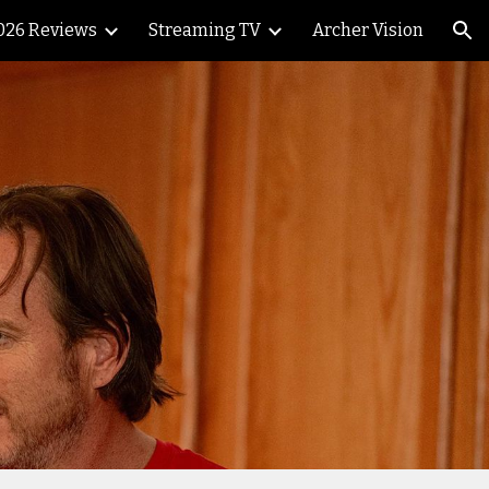
026 Reviews
Streaming TV
Archer Vision
ion