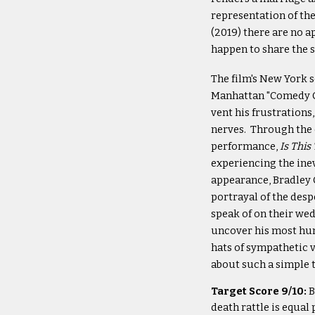
representation of the
(2019) there are no a
happen to share the 
The film's New York s
Manhattan "Comedy Ce
vent his frustrations
nerves. Through the 
performance,
Is This
experiencing the ine
appearance, Bradley 
portrayal of the desp
speak of on their wed
uncover his most hum
hats of sympathetic v
about such a simple 
Target Score 9/10:
B
death rattle is equa