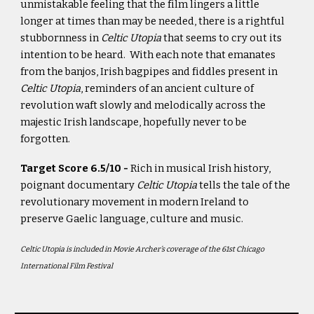
unmistakable feeling that the film lingers a little
longer at times than may be needed, there is a rightful
stubbornness in
Celtic Utopia
that seems to cry out its
intention to be heard. With each note that emanates
from the banjos, Irish bagpipes and fiddles present in
Celtic Utopia
, reminders of an ancient culture of
revolution waft slowly and melodically across the
majestic Irish landscape, hopefully never to be
forgotten.
Target Score 6.5/10 -
Rich in musical Irish history,
poignant documentary
Celtic Utopia
tells the tale of the
revolutionary movement in modern Ireland to
preserve Gaelic language, culture and music.
Celtic Utopia is included in Movie Archer’s coverage of the 61st Chicago
International Film Festival