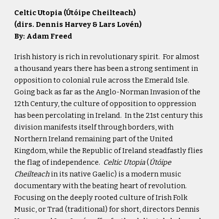
Celtic Utopia (
Útóipe Cheilteach)
(dirs. Dennis Harvey & Lars Lovén)
By: Adam Freed
Irish history is rich in revolutionary spirit. For almost
a thousand years there has been a strong sentiment in
opposition to colonial rule across the Emerald Isle.
Going back as far as the Anglo-Norman Invasion of the
12th Century, the culture of opposition to oppression
has been percolating in Ireland. In the 21st century this
division manifests itself through borders, with
Northern Ireland remaining part of the United
Kingdom, while the Republic of Ireland steadfastly flies
the flag of independence.
Celtic Utopia
(
Útóipe
Cheilteach
in its native Gaelic) is a modern music
documentary with the beating heart of revolution.
Focusing on the deeply rooted culture of Irish Folk
Music, or Trad (traditional) for short, directors Dennis