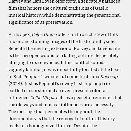
Harvey and Lars Lovén offer forth a delicately balanced
film that honors the cultural traditions of Gaelic
musical history, while demonstrating the generational
significance of its preservation.
At its apex,
Celtic Utopia
offers forth a rich stew of folk
music and stunning images of the Irish countryside.
Beneath the inviting exterior of Harvey and Lovén’s film
is the raw open wound of a fading culture desperately
clinging to its relevance. If this conflict sounds
vaguely familiar, it was impactfully located at the heart
of Rich Peppiatt’s wonderful comedic drama
Kneecap
(2024). Just as Peppiatt’s rowdy Irish hip-hop trio
battled censorship and an ever-present colonial
influence,
Celtic Utopia
acts as a peaceful reminder that
the old ways and musical influences are a necessity.
The message that permeates throughout the
documentary is that the removal of cultural history
leads to a homogenized future. Despite the