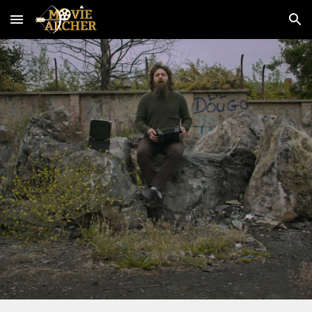
Skip to main content
Skip to navigation